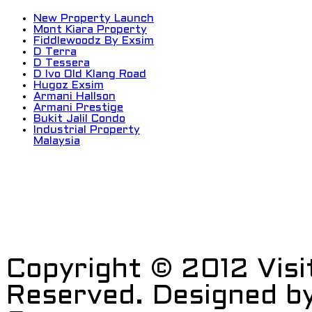
New Property Launch
Mont Kiara Property
Fiddlewoodz By Exsim
D Terra
D Tessera
D Ivo Old Klang Road
Hugoz Exsim
Armani Hallson
Armani Prestige
Bukit Jalil Condo
Industrial Property
Malaysia
Copyright © 2012 Visi
Reserved. Designed b