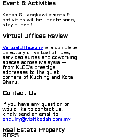
Event & Activities
Kedah & Langkawi events &
activities will be update soon,
stay tuned !
Virtual Offices Review
VirtualOffice.my
is a complete
directory of virtual offices,
serviced suites and coworking
spaces across Malaysia —
from KLCC's prestige
addresses to the quiet
corners of Kuching and Kota
Bharu.
Contact Us
If you have any question or
would like to contact us,
kindly send an email to
enquiry@visitkedah.com.my
Real Estate Property
2025