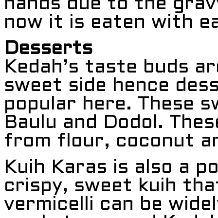
hands due to the grav
now it is eaten with ea
Desserts
Kedah’s taste buds ar
sweet side hence dess
popular here. These s
Baulu and Dodol. The
from flour, coconut a
Kuih Karas is also a p
crispy, sweet kuih tha
vermicelli can be widel