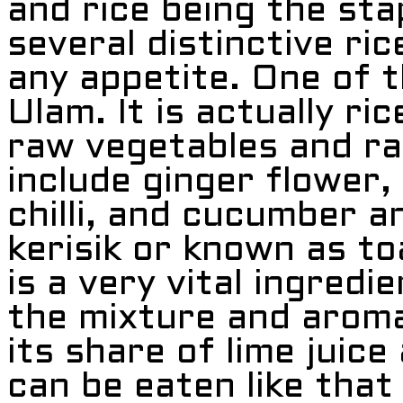
and rice being the stap
several distinctive ri
any appetite. One of t
Ulam. It is actually ri
raw vegetables and ra
include ginger flower,
chilli, and cucumber an
kerisik or known as t
is a very vital ingredi
the mixture and aroma 
its share of lime juice
can be eaten like that