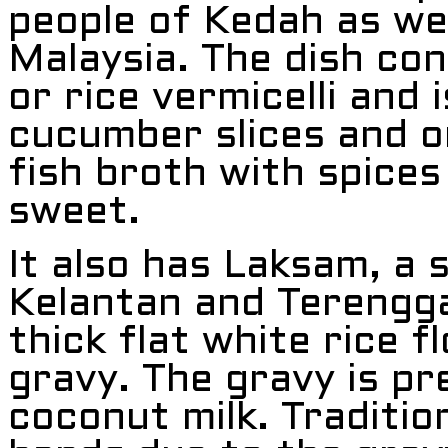
people of Kedah as wel
Malaysia. The dish con
or rice vermicelli and 
cucumber slices and on
fish broth with spices 
sweet.
It also has Laksam, a s
Kelantan and Terengga
thick flat white rice f
gravy. The gravy is p
coconut milk. Traditio