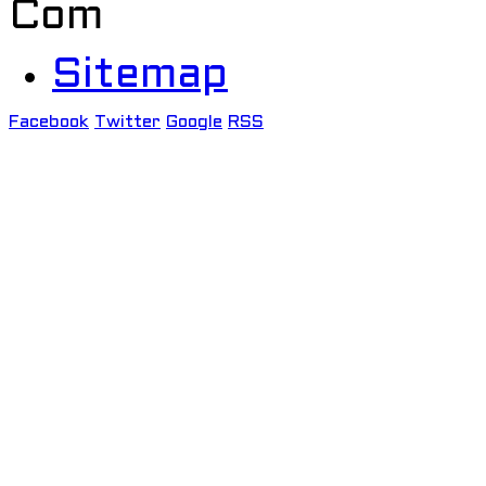
Com
Sitemap
Facebook
Twitter
Google
RSS