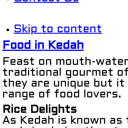
Skip to content
Food in Kedah
Feast on mouth-wateri
traditional gourmet o
they are unique but it
range of food lovers.
Rice Delights
As Kedah is known as 