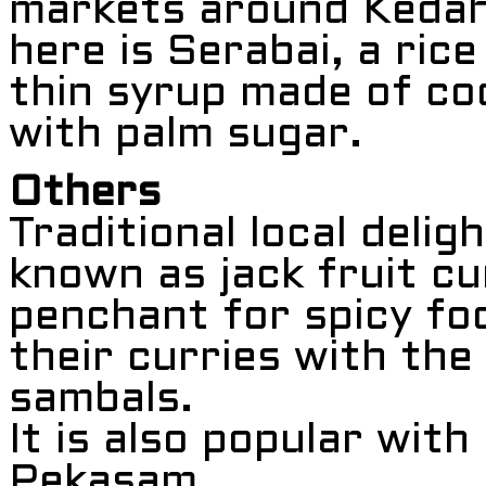
markets around Kedah
here is Serabai, a ric
thin syrup made of co
with palm sugar.
Others
Traditional local delig
known as jack fruit cu
penchant for spicy fo
their curries with the
sambals.
It is also popular wit
Pekasam.