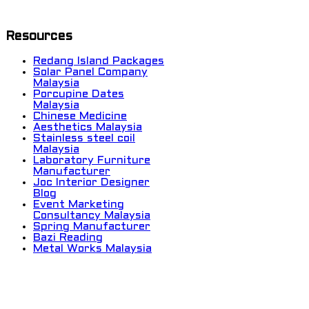
Resources
Redang Island Packages
Solar Panel Company
Malaysia
Porcupine Dates
Malaysia
Chinese Medicine
Aesthetics Malaysia
Stainless steel coil
Malaysia
Laboratory Furniture
Manufacturer
Joc Interior Designer
Blog
Event Marketing
Consultancy Malaysia
Spring Manufacturer
Bazi Reading
Metal Works Malaysia