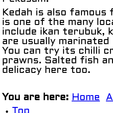
Kedah is also famous f
is one of the many loc
include ikan terubuk, 
are usually marinated i
You can try its chilli c
prawns. Salted fish an
delicacy here too.
You are here:
Home
A
Top