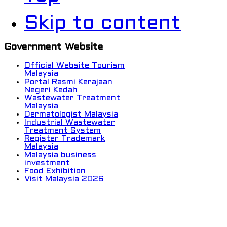
Skip to content
Government Website
Official Website Tourism
Malaysia
Portal Rasmi Kerajaan
Negeri Kedah
Wastewater Treatment
Malaysia
Dermatologist Malaysia
Industrial Wastewater
Treatment System
Register Trademark
Malaysia
Malaysia business
investment
Food Exhibition
Visit Malaysia 2026