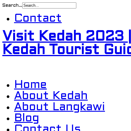
Search...
Contact
Visit Kedah 2023 
Kedah Tourist Gui
Home
About Kedah
About Langkawi
Blog
Contact Us