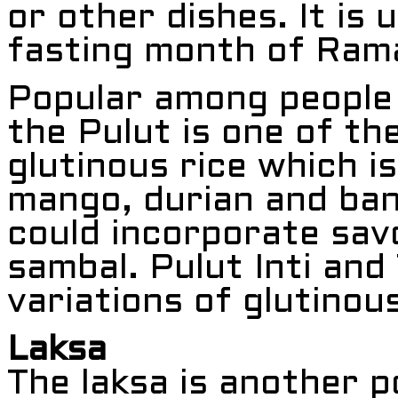
or other dishes. It is 
fasting month of Ram
Popular among people 
the Pulut is one of the
glutinous rice which i
mango, durian and bana
could incorporate sav
sambal. Pulut Inti and
variations of glutinou
Laksa
The laksa is another 