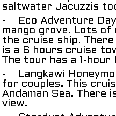
saltwater Jacuzzis to
- Eco Adventure Day 
mango grove. Lots of d
the cruise ship. There
is a 6 hours cruise tow
The tour has a 1-hour
- Langkawi Honeymoon
for couples. This crui
Andaman Sea. There is
view.