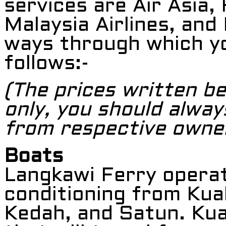
services are Air Asia, 
Malaysia Airlines, and 
ways through which yo
follows:-
(The prices written be
only, you should alway
from respective owne
Boats
Langkawi Ferry operat
conditioning from Kual
Kedah, and Satun. Kual