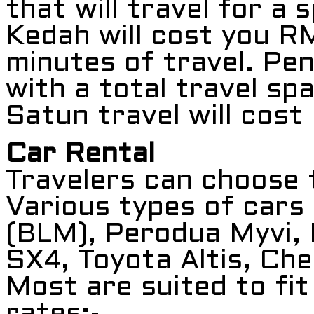
that will travel for a
Kedah will cost you R
minutes of travel. Pe
with a total travel sp
Satun travel will cos
Car Rental
Travelers can choose t
Various types of cars
(BLM), Perodua Myvi,
SX4, Toyota Altis, Che
Most are suited to fi