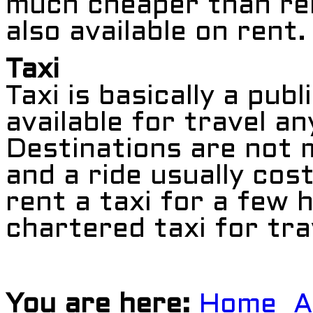
much cheaper than ren
also available on rent.
Taxi
Taxi is basically a pub
available for travel an
Destinations are not
and a ride usually co
rent a taxi for a few h
chartered taxi for tra
You are here:
Home
A