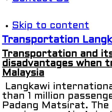
Skip to content
Transportation Lang
Transportation and it
disadvantages when tr
Malaysia
Langkawi internationa
than 1 million passeng
Padang Matsirat. The a