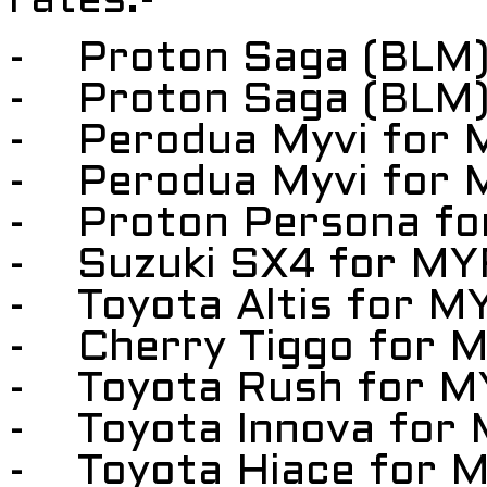
rates:-
- Proton Saga (BLM)
- Proton Saga (BLM)
- Perodua Myvi for 
- Perodua Myvi for 
- Proton Persona fo
- Suzuki SX4 for MY
- Toyota Altis for M
- Cherry Tiggo for 
- Toyota Rush for M
- Toyota Innova for
- Toyota Hiace for 