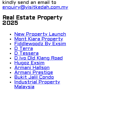
kindly send an email to
enquiry@visitkedah.com.my
Real Estate Property
2025
New Property Launch
Mont Kiara Property
Fiddlewoodz By Exsim
D Terra
D Tessera
D Ivo Old Klang Road
Hugoz Exsim
Armani Hallson
Armani Prestige
Bukit Jalil Condo
Industrial Property
Malaysia