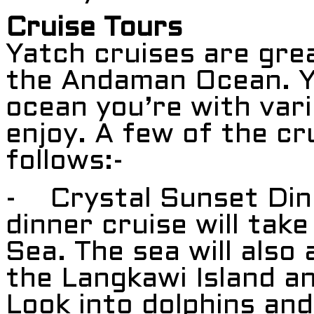
Cruise Tours
Yatch cruises are gre
the Andaman Ocean. Y
ocean you’re with vari
enjoy. A few of the cr
follows:-
- Crystal Sunset Dinn
dinner cruise will ta
Sea. The sea will also 
the Langkawi Island an
Look into dolphins and 