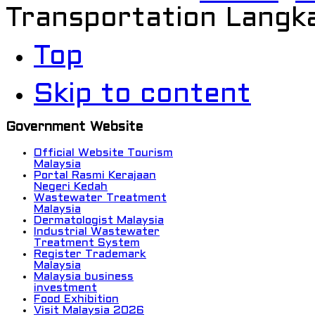
Transportation Langk
Top
Skip to content
Government Website
Official Website Tourism
Malaysia
Portal Rasmi Kerajaan
Negeri Kedah
Wastewater Treatment
Malaysia
Dermatologist Malaysia
Industrial Wastewater
Treatment System
Register Trademark
Malaysia
Malaysia business
investment
Food Exhibition
Visit Malaysia 2026