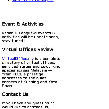
Metal Works Malaysia
Event & Activities
Kedah & Langkawi events &
activities will be update soon,
stay tuned !
Virtual Offices Review
VirtualOffice.my
is a complete
directory of virtual offices,
serviced suites and coworking
spaces across Malaysia —
from KLCC's prestige
addresses to the quiet
corners of Kuching and Kota
Bharu.
Contact Us
If you have any question or
would like to contact us,