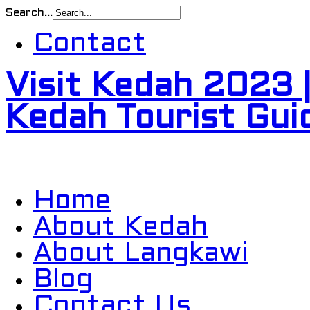
Search...
Contact
Visit Kedah 2023 
Kedah Tourist Gui
Home
About Kedah
About Langkawi
Blog
Contact Us