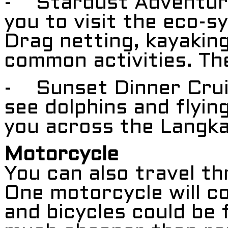
- Stardust Adventure D
you to visit the eco-s
Drag netting, kayaking
common activities. The
- Sunset Dinner Crui
see dolphins and flying
you across the Langka
Motorcycle
You can also travel t
One motorcycle will 
and bicycles could be 