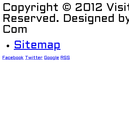
Copyright © 2012 Visi
Reserved. Designed b
Com
Sitemap
Facebook
Twitter
Google
RSS