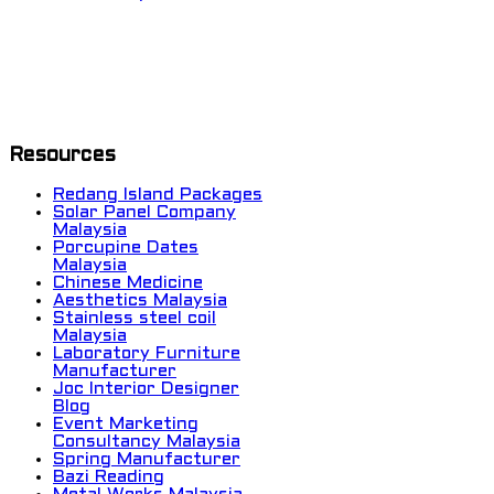
Resources
Redang Island Packages
Solar Panel Company
Malaysia
Porcupine Dates
Malaysia
Chinese Medicine
Aesthetics Malaysia
Stainless steel coil
Malaysia
Laboratory Furniture
Manufacturer
Joc Interior Designer
Blog
Event Marketing
Consultancy Malaysia
Spring Manufacturer
Bazi Reading