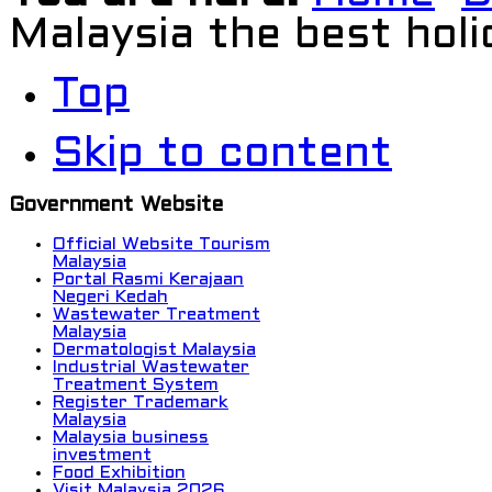
Malaysia the best holi
Top
Skip to content
Government Website
Official Website Tourism
Malaysia
Portal Rasmi Kerajaan
Negeri Kedah
Wastewater Treatment
Malaysia
Dermatologist Malaysia
Industrial Wastewater
Treatment System
Register Trademark
Malaysia
Malaysia business
investment
Food Exhibition
Visit Malaysia 2026