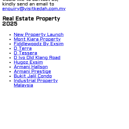
kindly send an email to
enquiry@visitkedah.com.my
Real Estate Property
2025
New Property Launch
Mont Kiara Property
Fiddlewoodz By Exsim
D Terra
D Tessera
D Ivo Old Klang Road
Hugoz Exsim
Armani Hallson
Armani Prestige
Bukit Jalil Condo
Industrial Property
Malaysia