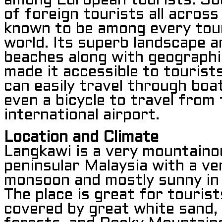
among European tourists. So
of foreign tourists all across
known to be among every touri
world. Its superb landscape a
beaches along with geographi
made it accessible to tourist
can easily travel through boat,
even a bicycle to travel from
international airport.
Location and Climate
Langkawi is a very mountaino
peninsular Malaysia with a ve
monsoon and mostly sunny in 
The place is great for touris
covered by great white sand,