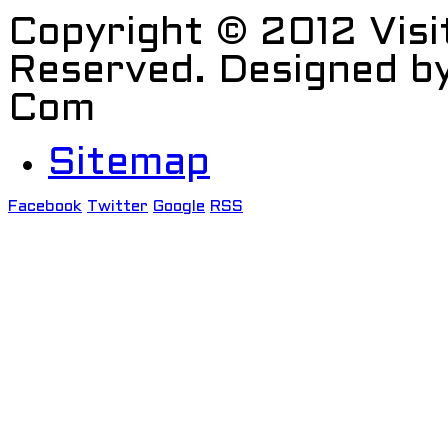
Copyright © 2012 Visi
Reserved. Designed b
Com
Sitemap
Facebook
Twitter
Google
RSS