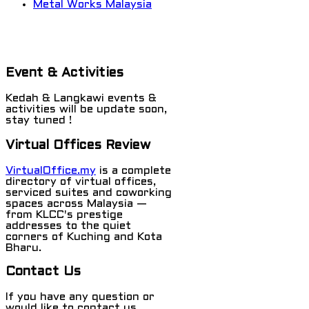
Metal Works Malaysia
Event & Activities
Kedah & Langkawi events &
activities will be update soon,
stay tuned !
Virtual Offices Review
VirtualOffice.my
is a complete
directory of virtual offices,
serviced suites and coworking
spaces across Malaysia —
from KLCC's prestige
addresses to the quiet
corners of Kuching and Kota
Bharu.
Contact Us
If you have any question or
would like to contact us,