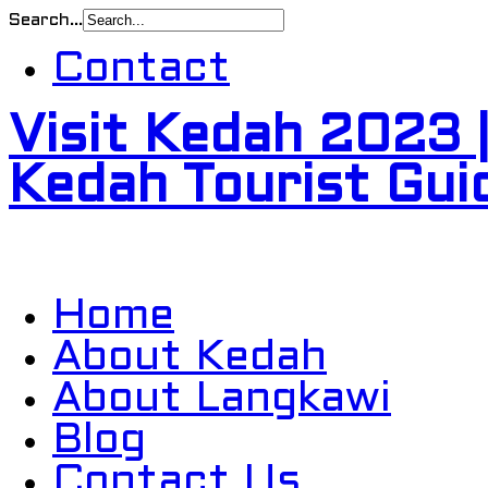
Search...
Contact
Visit Kedah 2023 
Kedah Tourist Gui
Home
About Kedah
About Langkawi
Blog
Contact Us