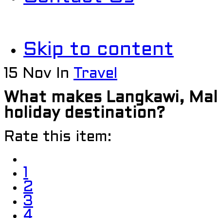
Skip to content
15
Nov
In
Travel
What makes Langkawi, Mal
holiday destination?
Rate this item:
1
2
3
4