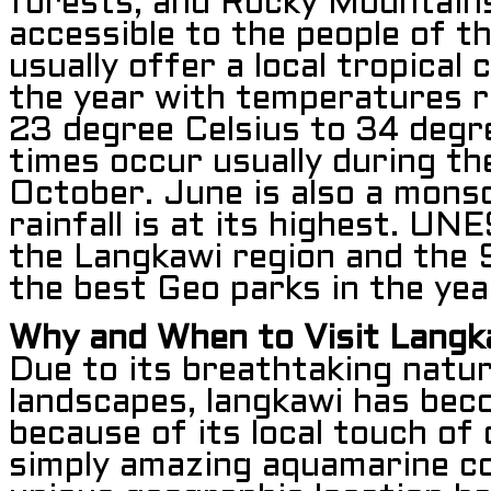
forests, and Rocky Mountains
accessible to the people of t
usually offer a local tropical 
the year with temperatures 
23 degree Celsius to 34 degr
times occur usually during th
October. June is also a mons
rainfall is at its highest. U
the Langkawi region and the 
the best Geo parks in the ye
Why and When to Visit Langk
Due to its breathtaking natu
landscapes, langkawi has be
because of its local touch of 
simply amazing aquamarine co