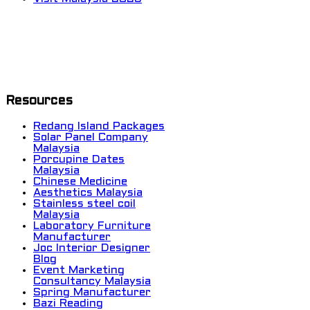
Resources
Redang Island Packages
Solar Panel Company
Malaysia
Porcupine Dates
Malaysia
Chinese Medicine
Aesthetics Malaysia
Stainless steel coil
Malaysia
Laboratory Furniture
Manufacturer
Joc Interior Designer
Blog
Event Marketing
Consultancy Malaysia
Spring Manufacturer
Bazi Reading