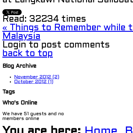
at Langkawi National Sailboat
Read:
32234 times
« Things to Remember while tr
Malaysia
Login to post comments
back to top
Blog Archive
November 2012 (2)
October 2012 (1)
Tags
Who's Online
We have 51 guests and no
members online
You are here:
Home
B