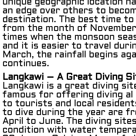
unique geographic location ha
an edge over others to becom
destination. The best time to 
from the month of November 
times when the monsoon seas
and it is easier to travel dur
March, the rainfall begins ag
continues.
Langkawi – A Great Diving Si
Langkawi is a great diving si
famous for offering diving al
to tourists and local resident
to dive during the year are 
April to June. The diving sites
condition with water temper