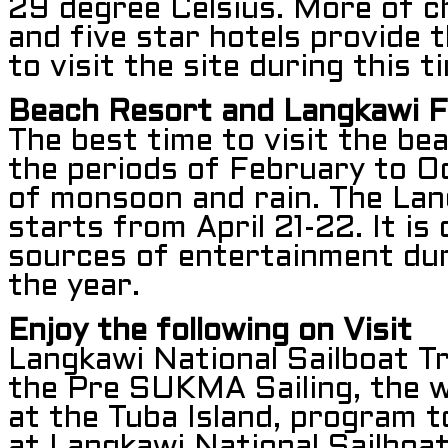
29 degree Celsius. More of c
and five star hotels provide 
to visit the site during this t
Beach Resort and Langkawi F
The best time to visit the be
the periods of February to O
of monsoon and rain. The Lan
starts from April 21-22. It is
sources of entertainment dur
the year.
Enjoy the following on Visit
Langkawi National Sailboat T
the Pre SUKMA Sailing, the w
at the Tuba Island, program t