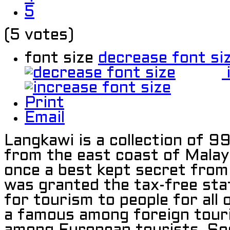
5
(5 votes)
font size
decrease font si
Print
Email
Langkawi is a collection of 9
from the east coast of Malay
once a best kept secret from 
was granted the tax-free st
for tourism to people for all 
a famous among foreign touris